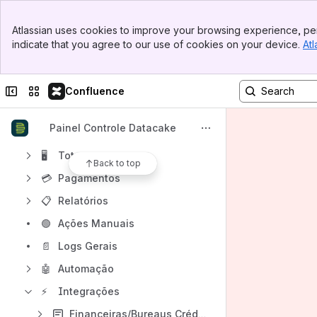
Content
Banner
Atlassian uses cookies to improve your browsing experience, per
Results will update as you type.
Top Bar
indicate that you agree to our use of cookies on your device.
Atl
Sidebar
Main Content
Painel de Vendas
Conteúdo
Collapse sidebar
Switch sites or apps
Confluence
Loja
Painel Controle Datacake
Provedor
🖥
Totem
Back to top
💳
Pagamentos
📋
Relatórios
🟢
Ações Manuais
📄
Logs Gerais
🤖
Automação
⚡
Integrações
Financeiras/Bureaus Crédito