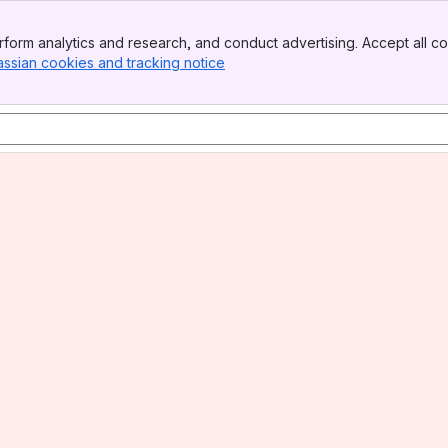
form analytics and research, and conduct advertising. Accept all co
assian cookies and tracking notice
, (opens new window)