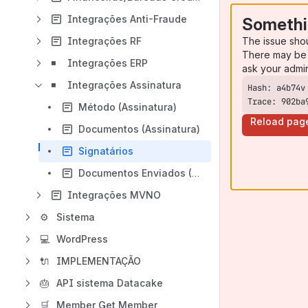
Integrações Anti-Fraude
Somethi
The issue sho
Integrações RF
There may be 
◾
Integrações ERP
ask your admi
◾
Integrações Assinatura
Trace: 902ba
Método (Assinatura)
Reload pag
Documentos (Assinatura)
Signatários
Documentos Enviados (Assinatura)
Integrações MVNO
⚙
Sistema
💻
WordPress
🔌
IMPLEMENTAÇÃO
🎂
API sistema Datacake
🛒
Member Get Member