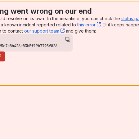
ng went wrong on our end
uld resolve on its own. In the meantime, you can check the
status p
a known incident reported related to
this error
, (opens new win
. If it keeps happe
n to contact
our support team
, (opens new window)
and give them:
95c7c8b426e83b5f19b7795f026
e