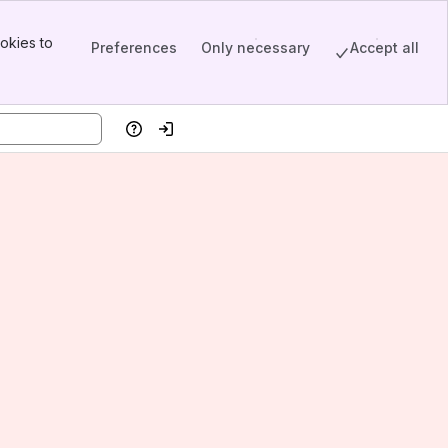
okies to
Preferences
Only necessary
Accept all
Help
Log in